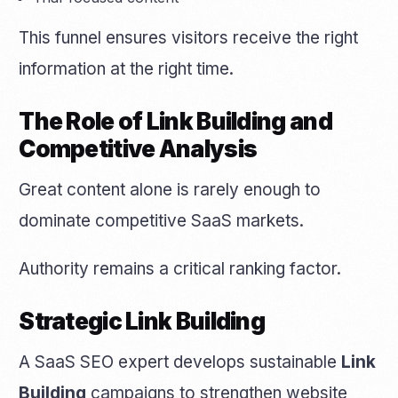
This funnel ensures visitors receive the right
information at the right time.
The Role of Link Building and
Competitive Analysis
Great content alone is rarely enough to
dominate competitive SaaS markets.
Authority remains a critical ranking factor.
Strategic Link Building
A SaaS SEO expert develops sustainable
Link
Building
campaigns to strengthen website