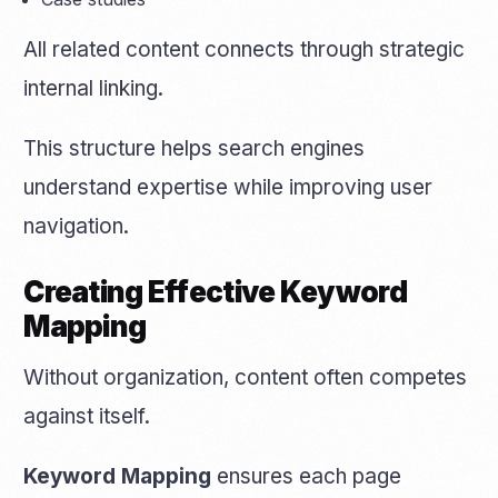
All related content connects through strategic
internal linking.
This structure helps search engines
understand expertise while improving user
navigation.
Creating Effective Keyword
Mapping
Without organization, content often competes
against itself.
Keyword Mapping
ensures each page