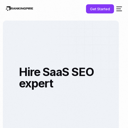
Get Started
Hire SaaS SEO
expert