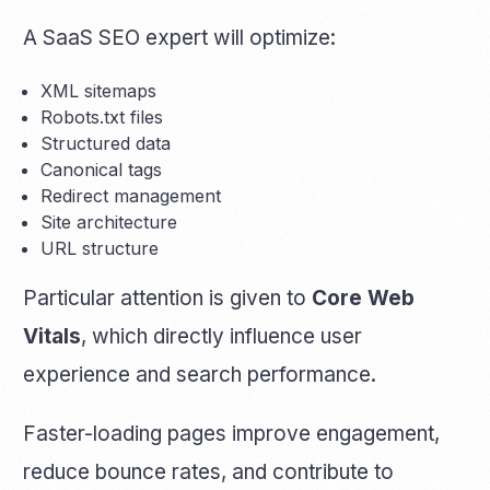
A SaaS SEO expert will optimize:
XML sitemaps
Robots.txt files
Structured data
Canonical tags
Redirect management
Site architecture
URL structure
Particular attention is given to
Core Web
Vitals
, which directly influence user
experience and search performance.
Faster-loading pages improve engagement,
reduce bounce rates, and contribute to