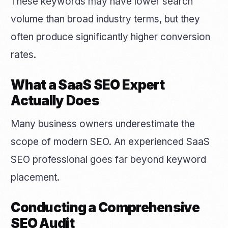
These keywords may have lower search
volume than broad industry terms, but they
often produce significantly higher conversion
rates.
What a SaaS SEO Expert
Actually Does
Many business owners underestimate the
scope of modern SEO. An experienced SaaS
SEO professional goes far beyond keyword
placement.
Conducting a Comprehensive
SEO Audit