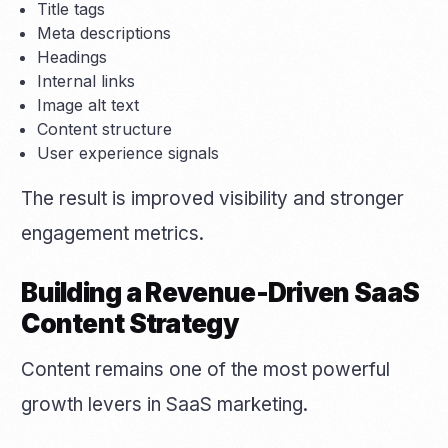
Title tags
Meta descriptions
Headings
Internal links
Image alt text
Content structure
User experience signals
The result is improved visibility and stronger
engagement metrics.
Building a Revenue-Driven SaaS
Content Strategy
Content remains one of the most powerful
growth levers in SaaS marketing.