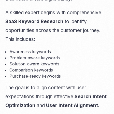
A skilled expert begins with comprehensive
SaaS Keyword Research
to identify
opportunities across the customer journey.
This includes:
Awareness keywords
Problem-aware keywords
Solution-aware keywords
Comparison keywords
Purchase-ready keywords
The goal is to align content with user
expectations through effective
Search Intent
Optimization
and
User Intent Alignment
.