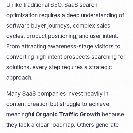
Unlike traditional SEO, SaaS search
optimization requires a deep understanding of
software buyer journeys, complex sales
cycles, product positioning, and user intent.
From attracting awareness-stage visitors to
converting high-intent prospects searching for
solutions, every step requires a strategic
approach.
Many SaaS companies invest heavily in
content creation but struggle to achieve
meaningful
Organic Traffic Growth
because
they lack a clear roadmap. Others generate