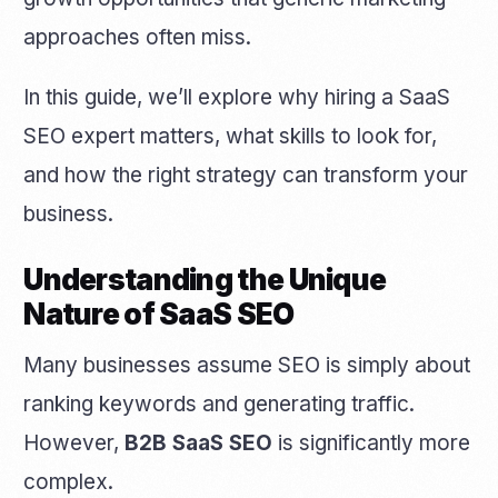
approaches often miss.
In this guide, we’ll explore why hiring a SaaS
SEO expert matters, what skills to look for,
and how the right strategy can transform your
business.
Understanding the Unique
Nature of SaaS SEO
Many businesses assume SEO is simply about
ranking keywords and generating traffic.
However,
B2B SaaS SEO
is significantly more
complex.