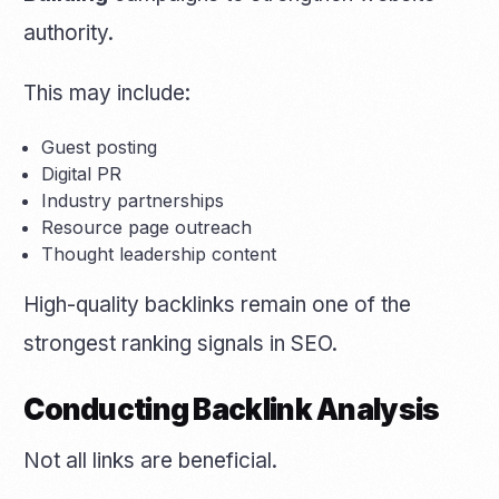
authority.
This may include:
Guest posting
Digital PR
Industry partnerships
Resource page outreach
Thought leadership content
High-quality backlinks remain one of the
strongest ranking signals in SEO.
Conducting Backlink Analysis
Not all links are beneficial.