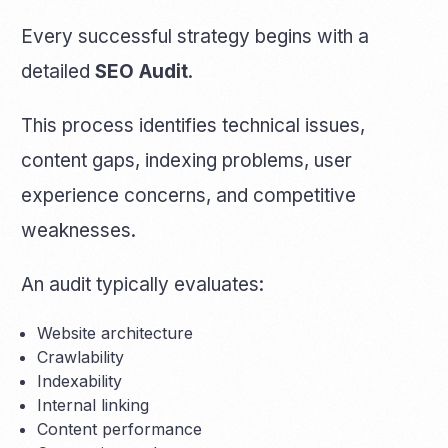
Every successful strategy begins with a
detailed
SEO Audit
.
This process identifies technical issues,
content gaps, indexing problems, user
experience concerns, and competitive
weaknesses.
An audit typically evaluates:
Website architecture
Crawlability
Indexability
Internal linking
Content performance