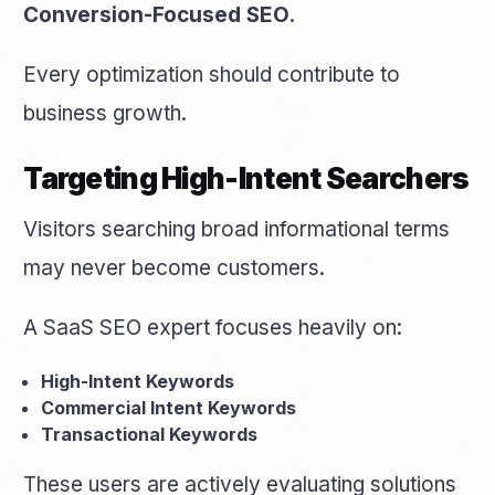
Conversion-Focused SEO
.
Every optimization should contribute to
business growth.
Targeting High-Intent Searchers
Visitors searching broad informational terms
may never become customers.
A SaaS SEO expert focuses heavily on:
High-Intent Keywords
Commercial Intent Keywords
Get Started
Transactional Keywords
These users are actively evaluating solutions