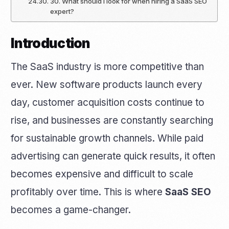
30. What should I look for when hiring a SaaS SEO
expert?
Introduction
The SaaS industry is more competitive than
ever. New software products launch every
day, customer acquisition costs continue to
rise, and businesses are constantly searching
for sustainable growth channels. While paid
advertising can generate quick results, it often
becomes expensive and difficult to scale
profitably over time. This is where
SaaS SEO
becomes a game-changer.