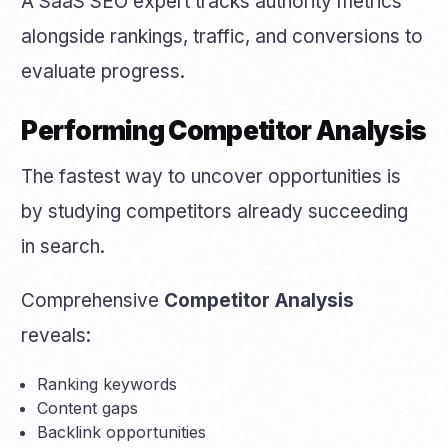
A SaaS SEO expert tracks authority metrics
alongside rankings, traffic, and conversions to
evaluate progress.
Performing Competitor Analysis
The fastest way to uncover opportunities is
by studying competitors already succeeding
in search.
Comprehensive
Competitor Analysis
reveals:
Ranking keywords
Content gaps
Backlink opportunities