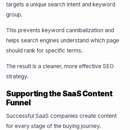
targets a unique search intent and keyword
group.
This prevents keyword cannibalization and
helps search engines understand which page
should rank for specific terms.
The result is a cleaner, more effective SEO
strategy.
Supporting the SaaS Content
Funnel
Successful SaaS companies create content
for every stage of the buying journey.