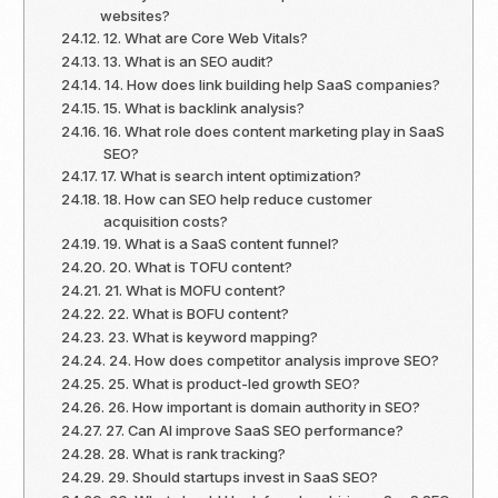
websites?
12. What are Core Web Vitals?
13. What is an SEO audit?
14. How does link building help SaaS companies?
15. What is backlink analysis?
16. What role does content marketing play in SaaS
SEO?
17. What is search intent optimization?
18. How can SEO help reduce customer
acquisition costs?
19. What is a SaaS content funnel?
20. What is TOFU content?
21. What is MOFU content?
22. What is BOFU content?
23. What is keyword mapping?
24. How does competitor analysis improve SEO?
25. What is product-led growth SEO?
26. How important is domain authority in SEO?
27. Can AI improve SaaS SEO performance?
28. What is rank tracking?
29. Should startups invest in SaaS SEO?