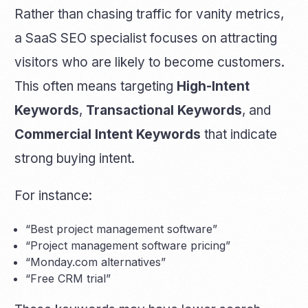
Rather than chasing traffic for vanity metrics,
a SaaS SEO specialist focuses on attracting
visitors who are likely to become customers.
This often means targeting
High-Intent
Keywords
,
Transactional Keywords
, and
Commercial Intent Keywords
that indicate
strong buying intent.
For instance:
“Best project management software”
“Project management software pricing”
“Monday.com alternatives”
“Free CRM trial”