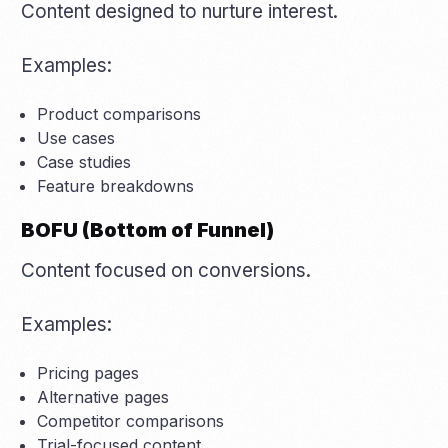
Content designed to nurture interest.
Examples:
Product comparisons
Use cases
Case studies
Feature breakdowns
BOFU (Bottom of Funnel)
Content focused on conversions.
Examples:
Pricing pages
Alternative pages
Competitor comparisons
Trial-focused content