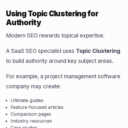
Using Topic Clustering for
Authority
Modern SEO rewards topical expertise.
A SaaS SEO specialist uses
Topic Clustering
to build authority around key subject areas.
For example, a project management software
company may create:
Ultimate guides
Feature-focused articles
Comparison pages
Industry resources
Case studies