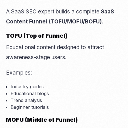
A SaaS SEO expert builds a complete
SaaS
Content Funnel (TOFU/MOFU/BOFU)
.
TOFU (Top of Funnel)
Educational content designed to attract
awareness-stage users.
Examples:
Industry guides
Educational blogs
Trend analysis
Beginner tutorials
MOFU (Middle of Funnel)