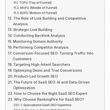
TOFU (Top of Funnel)
MOFU (Middle of Funnel)
BOFU (Bottom of Funnel)
The Role of Link Building and Competitive
Analysis
Strategic Link Building
Conducting Backlink Analysis
Monitoring Domain Authority
Performing Competitor Analysis
Conversion-Focused SEO: Turning Traffic Into
Customers
Targeting High-Intent Searchers
Optimizing Demo and Trial Conversions
Product-Led Growth SEO
The Future of SaaS SEO: AI and Data-Driven
Optimization
How to Choose the Right SaaS SEO Expert
Why Choose RankingPire for SaaS SEO?
1. Specialized SaaS SEO Expertise
2. Revenue-Driven SEO Strategy