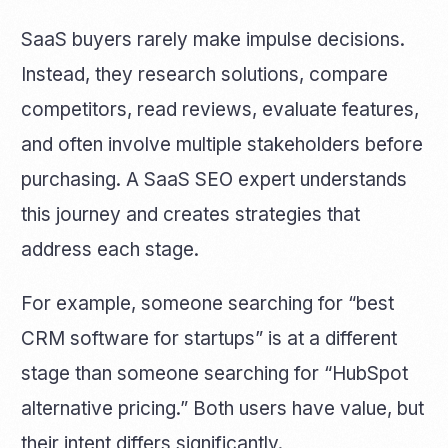
SaaS buyers rarely make impulse decisions.
Instead, they research solutions, compare
competitors, read reviews, evaluate features,
and often involve multiple stakeholders before
purchasing. A SaaS SEO expert understands
this journey and creates strategies that
address each stage.
For example, someone searching for “best
CRM software for startups” is at a different
stage than someone searching for “HubSpot
alternative pricing.” Both users have value, but
their intent differs significantly.