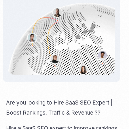
Are you looking to Hire SaaS SEO Expert |
Boost Rankings, Traffic & Revenue ??
Hire a SaaS SEO expert to improve rankings,