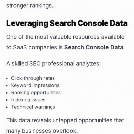
stronger rankings.
Leveraging Search Console Data
One of the most valuable resources available
to SaaS companies is
Search Console Data
.
A skilled SEO professional analyzes:
Click-through rates
Keyword impressions
Ranking opportunities
Indexing issues
Technical warnings
This data reveals untapped opportunities that
many businesses overlook.