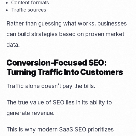
Content formats
Traffic sources
Rather than guessing what works, businesses
can build strategies based on proven market
data.
Conversion-Focused SEO:
Turning Traffic Into Customers
Traffic alone doesn’t pay the bills.
The true value of SEO lies in its ability to
generate revenue.
This is why modern SaaS SEO prioritizes