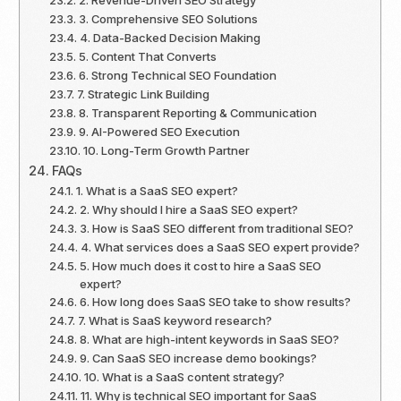
3. Comprehensive SEO Solutions
4. Data-Backed Decision Making
5. Content That Converts
6. Strong Technical SEO Foundation
7. Strategic Link Building
8. Transparent Reporting & Communication
9. AI-Powered SEO Execution
10. Long-Term Growth Partner
FAQs
1. What is a SaaS SEO expert?
2. Why should I hire a SaaS SEO expert?
3. How is SaaS SEO different from traditional SEO?
4. What services does a SaaS SEO expert provide?
5. How much does it cost to hire a SaaS SEO
expert?
6. How long does SaaS SEO take to show results?
7. What is SaaS keyword research?
8. What are high-intent keywords in SaaS SEO?
9. Can SaaS SEO increase demo bookings?
10. What is a SaaS content strategy?
11. Why is technical SEO important for SaaS