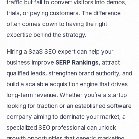
traffic but fail to convert visitors into demos,
trials, or paying customers. The difference
often comes down to having the right
expertise behind the strategy.
Hiring a SaaS SEO expert can help your
business improve
SERP Rankings
, attract
qualified leads, strengthen brand authority, and
build a scalable acquisition engine that drives
long-term revenue. Whether you’re a startup
looking for traction or an established software
company aiming to dominate your market, a
specialized SEO professional can unlock
growth opportunities that generic marketing