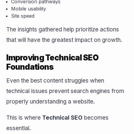
Conversion pathways
Mobile usability
Site speed
The insights gathered help prioritize actions
that will have the greatest impact on growth.
Improving Technical SEO
Foundations
Even the best content struggles when
technical issues prevent search engines from
properly understanding a website.
This is where
Technical SEO
becomes
essential.