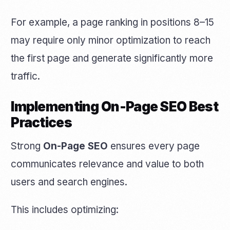
For example, a page ranking in positions 8–15
may require only minor optimization to reach
the first page and generate significantly more
traffic.
Implementing On-Page SEO Best
Practices
Strong
On-Page SEO
ensures every page
communicates relevance and value to both
users and search engines.
This includes optimizing: