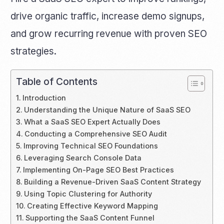
drive organic traffic, increase demo signups,
and grow recurring revenue with proven SEO
strategies.
Table of Contents
Introduction
Understanding the Unique Nature of SaaS SEO
What a SaaS SEO Expert Actually Does
Conducting a Comprehensive SEO Audit
Improving Technical SEO Foundations
Leveraging Search Console Data
Implementing On-Page SEO Best Practices
Building a Revenue-Driven SaaS Content Strategy
Using Topic Clustering for Authority
Creating Effective Keyword Mapping
Supporting the SaaS Content Funnel