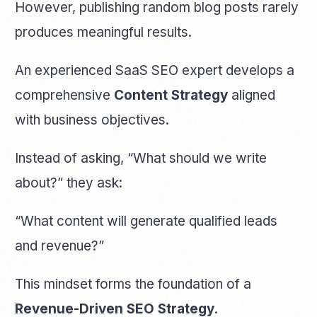
However, publishing random blog posts rarely
produces meaningful results.
An experienced SaaS SEO expert develops a
comprehensive
Content Strategy
aligned
with business objectives.
Instead of asking, “What should we write
about?” they ask:
“What content will generate qualified leads
and revenue?”
This mindset forms the foundation of a
Revenue-Driven SEO Strategy
.