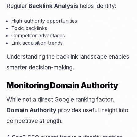
Regular
Backlink Analysis
helps identify:
High-authority opportunities
Toxic backlinks
Competitor advantages
Link acquisition trends
Understanding the backlink landscape enables
smarter decision-making.
Monitoring Domain Authority
While not a direct Google ranking factor,
Domain Authority
provides useful insight into
competitive strength.